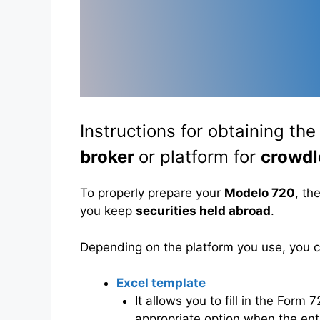
Instructions for obtaining th
broker
or platform for
crowdl
To properly prepare your
Modelo 720
, th
you keep
securities held abroad
.
Depending on the platform you use, you
Excel template
It allows you to fill in the Form
appropriate option when the entit