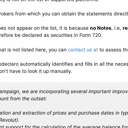
brokers from which you can obtain the statements directl
es not appear on the list, it is because
no Notes
, i.e,
re
efore be declared as securities in Form 720.
hat is not listed here, you can
contact us at
to assess the
odeclaro automatically identifies and fills in all the ne
on't have to look it up manually.
campaign, we are incorporating several important impro
ount from the outset:
cation and extraction of prices and purchase dates in ty
Revolut).
 support for the calculation of the average balance for 