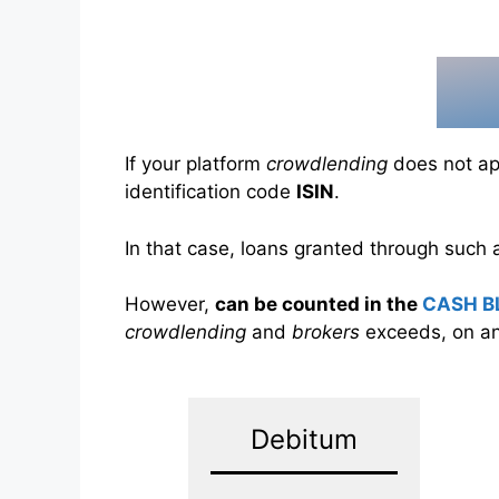
If your platform
crowdlending
does not app
identification code
ISIN
.
In that case, loans granted through such
However,
can be counted in the
CASH B
crowdlending
and
brokers
exceeds, on an
Debitum