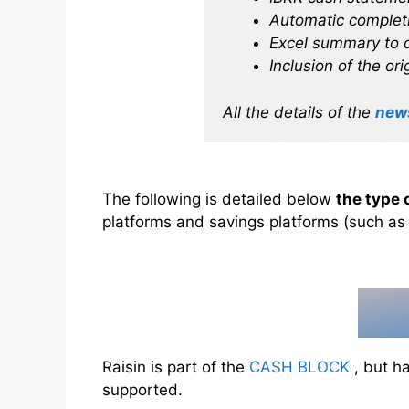
Automatic completi
Excel summary to q
Inclusion of the or
All the details of the
new
The following is detailed below
the type 
platforms and savings platforms (such a
Raisin is part of the
CASH BLOCK
, but ha
supported.