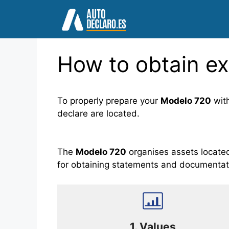
Skip
to
content
How to obtain ex
To properly prepare your
Modelo 720
wit
declare are located.
The
Modelo 720
organises assets located 
for obtaining statements and documentat
1.
Values