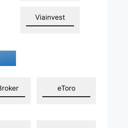
Viainvest
Broker
eToro