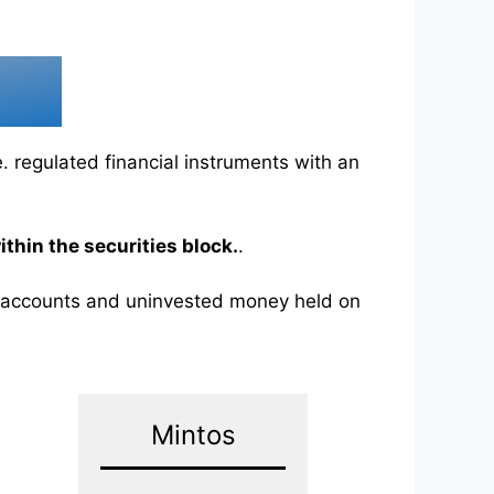
.e. regulated financial instruments with an
thin the securities block.
.
k accounts and uninvested money held on
Mintos