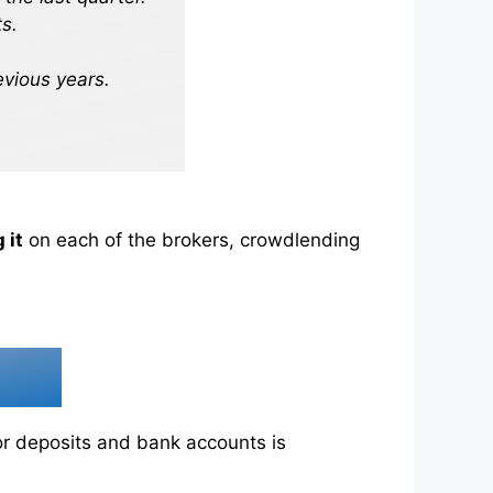
s.
evious years.
 it
on each of the brokers, crowdlending
for deposits and bank accounts is