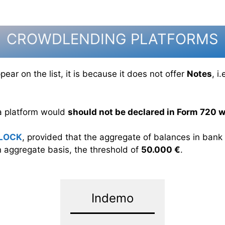
CROWDLENDING PLATFORMS
ear on the list, it is because it does not offer
Notes
, i
 a platform would
should not be declared in Form 720 wi
LOCK
, provided that the aggregate of balances in ban
 aggregate basis, the threshold of
50.000 €
.
Indemo