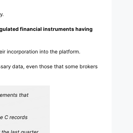
y.
gulated financial instruments having
ir incorporation into the platform.
cessary data, even those that some brokers
vements that
pe C records
the last quarter.