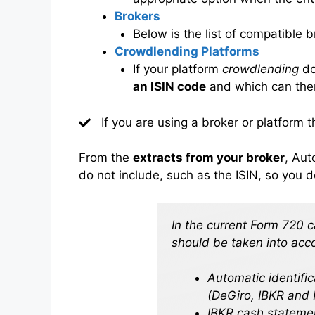
Brokers
Below is the list of compatible 
Crowdlending Platforms
If your platform
crowdlending
do
an ISIN code
and which can ther
If you are using a broker or platform t
From the
extracts from your broker
, Aut
do not include, such as the ISIN, so you d
In the current Form 720 
should be taken into acc
Automatic identifi
(DeGiro, IBKR and 
IBKR cash statement