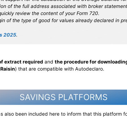
on of the full address associated with broker statement
uickly review the content of your Form 720.
igin of the type of good for values already declared in pr
s 2025
.
of extract required
and
the procedure for downloading
s
Raisin
) that are compatible with Autodeclaro.
SAVINGS PLATFORMS
s also been included here to inform that this platform 