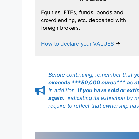
Equities, ETFs, funds, bonds and
crowdlending, etc. deposited with
foreign brokers.
How to declare your VALUES
→
Before continuing, remember that
y
exceeds ***50,000 euros*** as a
In addition,
if you have sold or ext
again.
, indicating its extinction by
require to reflect that ownership ha