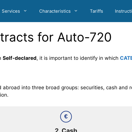
Services
Characteristics
Tariffs
Instruct
tracts for Auto-720
h
Self-declared
, it is important to identify in which
CAT
abroad into three broad groups: securities, cash and re
ion.
€
2.
Cash