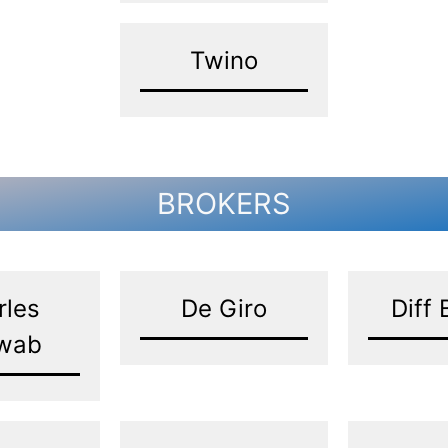
Twino
BROKERS
rles
De Giro
Diff 
wab