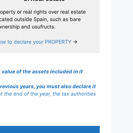
operty or real rights over real estate
cated outside Spain, such as bare
nership and usufructs.
ow to declare your PROPERTY
→
 value of the assets included in it
revious years, you must also declare it
 at the end of the year, the tax authorities