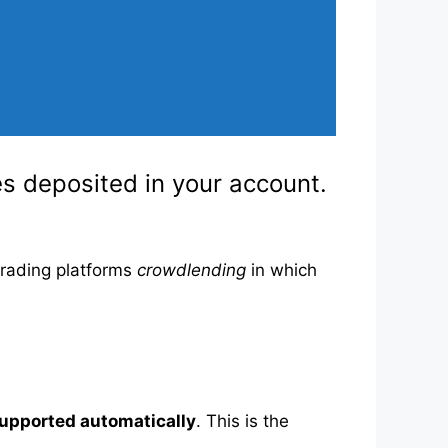
ies deposited in your account.
trading platforms
crowdlending
in which
supported automatically
. This is the