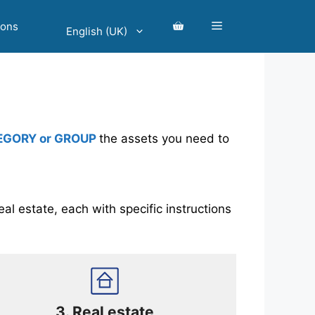
ions
English (UK)
EGORY or GROUP
the assets you need to
al estate, each with specific instructions
3.
Real estate