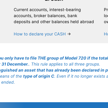
Current accounts, interest-bearing
Pr
accounts, broker balances, bank
lo
deposits and other balances held abroad
ow
How to declare your CASH
→
H
ou only have to file THE group of Model 720 if the total
t 31 December.
. This rule applies to all three groups.
inguished an asset that has already been declared in p
 means of the
type of origin C
. Even if it no longer exists
s ended.