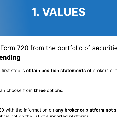
1. VALUES
e Form 720 from the portfolio of securit
ending
e first step is
obtain position statements
of brokers or 
 can choose from
three
options:
 720 with the information on
any broker or platform not 
y is not on the list of supported platforms.