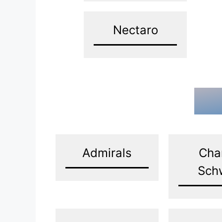
Nectaro
Admirals
Cha
Sch