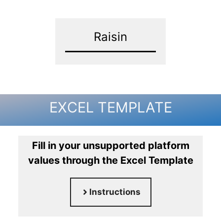
Raisin
EXCEL TEMPLATE
Fill in your unsupported platform
values through the Excel Template
Instructions