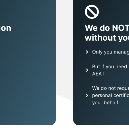
ion
We do NOT
without yo
Only you manag
But if you need 
AEAT.
We do not reque
personal certif
your behalf.