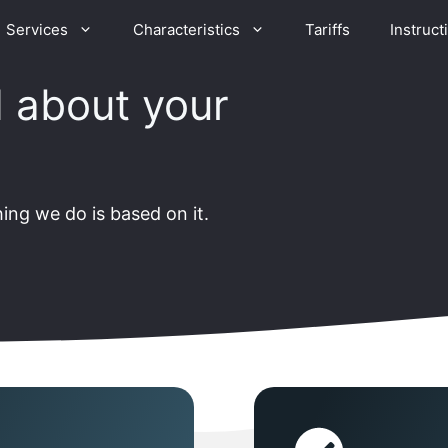
Services
Characteristics
Tariffs
Instruct
 about your
ing we do is based on it.