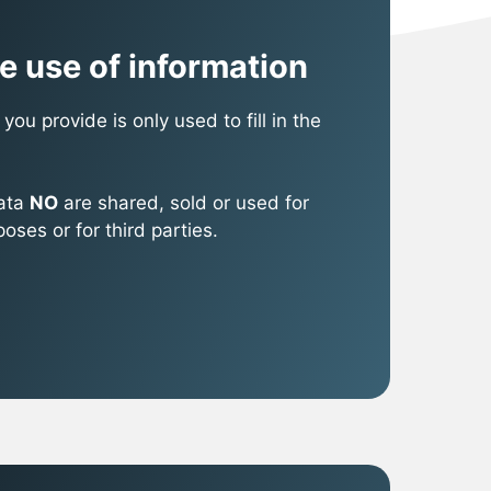
e use of information
you provide is only used to fill in the
data
NO
are shared, sold or used for
ses or for third parties.