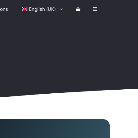
ions
English (UK)