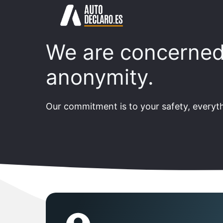
Skip
to
content
We are concerned
anonymity.
Our commitment is to your safety, everyth