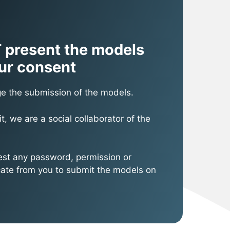
 present the models
ur consent
e the submission of the models.
it, we are a social collaborator of the
st any password, permission or
icate from you to submit the models on