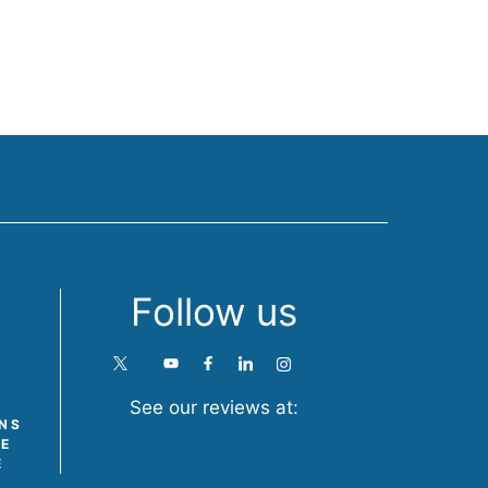
Follow us
See our reviews at:
ONS
TE
E