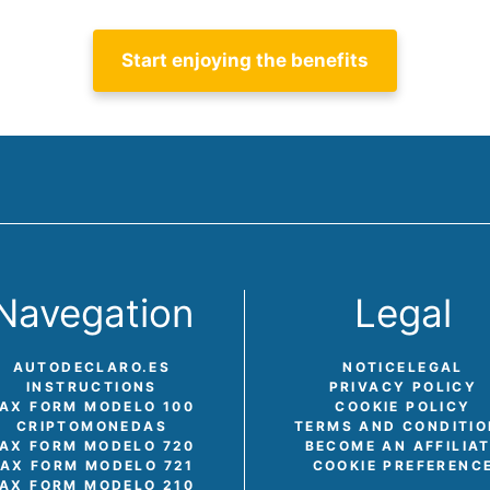
Start enjoying the benefits
Navegation
Legal
AUTODECLARO.ES
NOTICE
LEGAL
INSTRUCTIONS
PRIVACY POLICY
AX FORM MODELO 100
COOKIE POLICY
CRIPTOMONEDAS
TERMS AND CONDITI
AX FORM MODELO 720
BECOME AN AFFILIA
TAX FORM MODELO 721
COOKIE PREFERENC
AX FORM MODELO 210