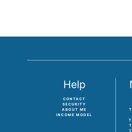
Help
CONTACT
SECURITY
ABOUT ME
T
INCOME MODEL
T
T