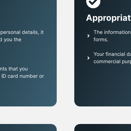
Appropriat
ersonal details, it
The information 
d you the
forms.
Your financial 
commercial purpo
nts that you
 ID card number or