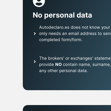
No personal data
Autodeclaro.es does not know your p
only needs an email address to sen
completed form/form.
The brokers' or exchanges' stateme
provide
NO
contain name, surname,
any other personal data.