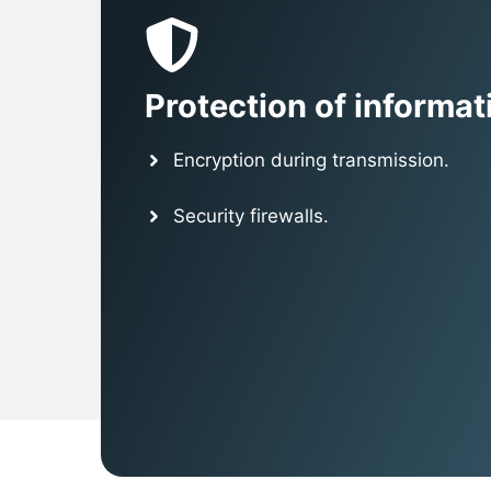
Protection of informat
Encryption during transmission.
Security firewalls.